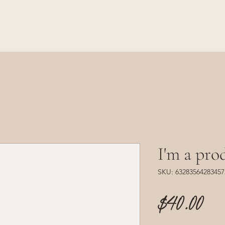
I'm a pro
SKU: 63283564283457
Pr
$40.00