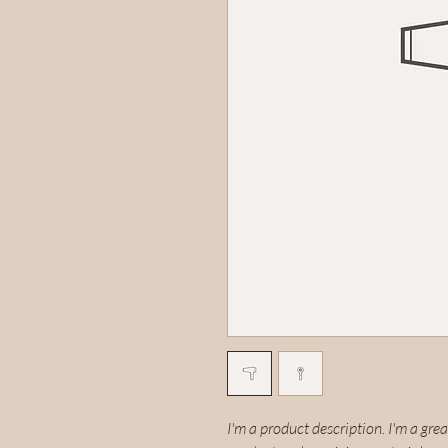
I'm a product description. I'm a gre