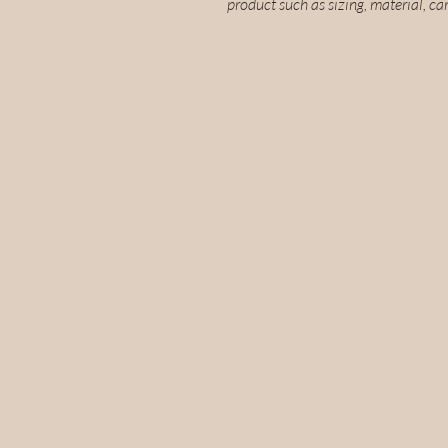
product such as sizing, material, ca