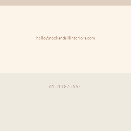
hello@nookandsillinteriors.com
61 514 875 567