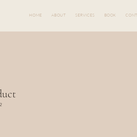
HOME
ABOUT
SERVICES
BOOK
CONT
duct
2
ice