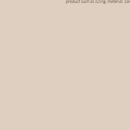
product such as sizing, material, ca