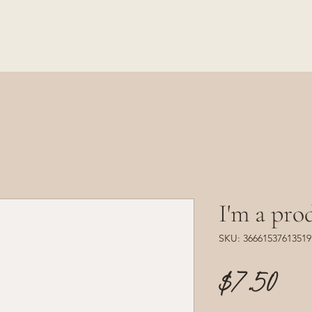
I'm a pro
SKU: 36661537613519
Pr
$7.50