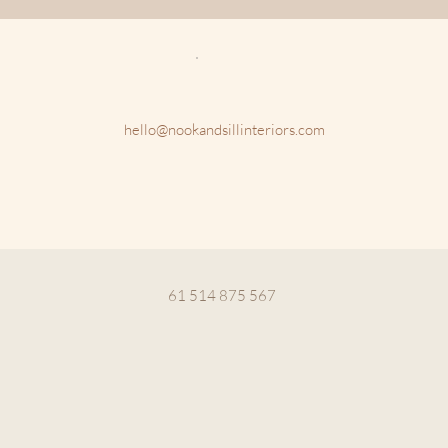
hello@nookandsillinteriors.com
61 514 875 567