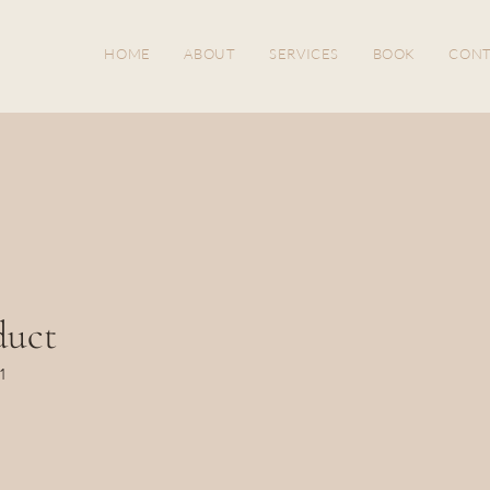
HOME
ABOUT
SERVICES
BOOK
CONT
duct
1
ice