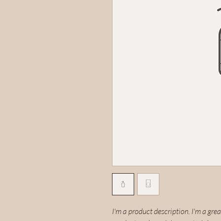
I'm a product description. I'm a gre