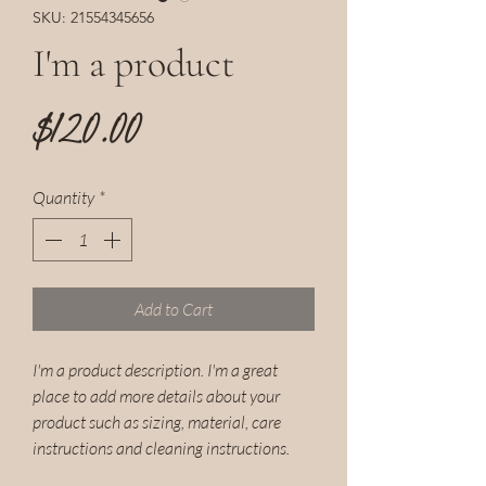
SKU: 21554345656
I'm a product
Price
$120.00
Quantity
*
Add to Cart
I'm a product description. I'm a great 
place to add more details about your 
product such as sizing, material, care 
instructions and cleaning instructions.